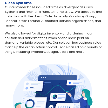
Cisco Systems
Our customer base included firms as divergent as Cisco
Systems and Fireman’s Fund, to name a few. We added to that
collection with the likes of Yale University, Goodway Group,
Federal Direct, Fortune 20 financial service organizations, and
many more.
We also allowed for digital inventory and ordering in our
solution as it didn’t matter if it was on the shelf, print on
demand, variable pieces, etc. Our solution has business rules
that help the organization control usage based on a variety of
things, including inventory, budget, users and more.