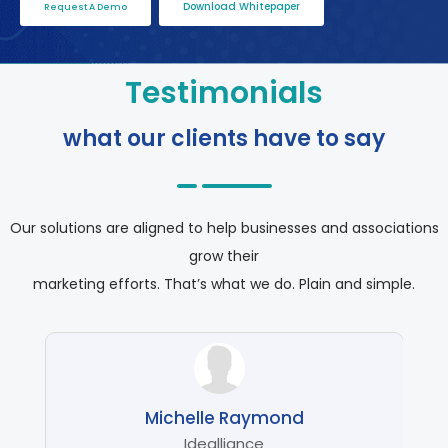
Download Whitepaper
Request A Demo
Testimonials
what our clients have to say
Our solutions are aligned to help businesses and associations
grow their
marketing efforts. That’s what we do. Plain and simple.
Michelle Raymond
ship
Idealliance