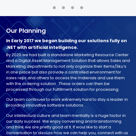
Our Planning
In Early 2017 we began building our solutions fully on
.NET with artificial intelligence.
By 2020 we had built a standalone Marketing Resource Center
and a Digital Asset Management Solution that allows Sales and
Marketing departments to not only organize their Items/Sku’s
in one place but also provide a controlled environment for
sales reps and others to access the materials and use them
with the ordering solution. These orders can then be
processed through our Fulfillment solution for processing.
Our team continues to work extremely hard to stay a leader in
providing innovative software solutions.
Our intellectual culture and team mentality is a huge factor in
our daily success. We enjoy conversing and brainstorming
and think we are pretty good at it. If woul like to start a
conversation to discuss how we can help you, connect with us