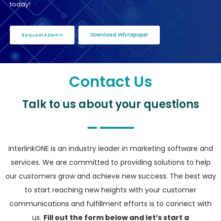
today!
Download Whitepaper
Request A Demo
Contact Us
Talk to us about your questions
interlinkONE is an industry leader in marketing software and
services. We are committed to providing solutions to help
our customers grow and achieve new success. The best way
to start reaching new heights with your customer
communications and fulfillment efforts is to connect with
us.
Fill out the form below and let’s start a