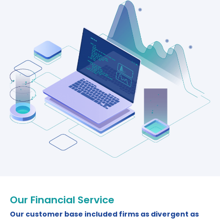
Our Financial Service
Our customer base included firms as divergent as