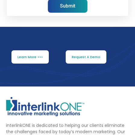
Learn More >>>
Request A Demo
interlinkONE is dedicated to helping our clients eliminate
the challenges faced by today’s modern marketing. Our