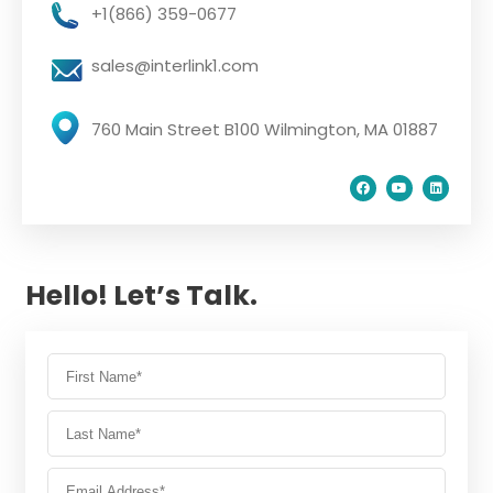
+1(866) 359-0677
sales@interlink1.com
760 Main Street B100 Wilmington, MA 01887
Hello! Let’s Talk.