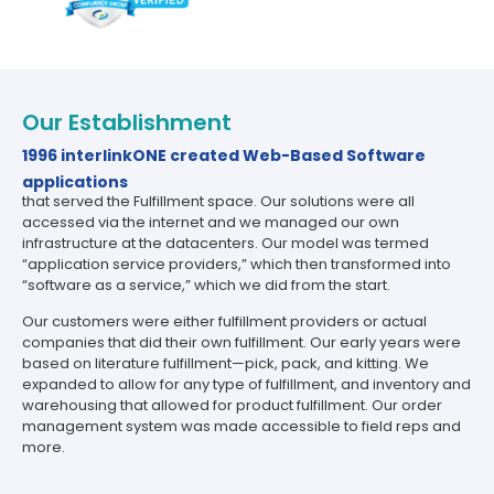
Our Establishment
1996 interlinkONE created Web-Based Software
applications
that served the Fulfillment space. Our solutions were all
accessed via the internet and we managed our own
infrastructure at the datacenters. Our model was termed
“application service providers,” which then transformed into
“software as a service,” which we did from the start.
Our customers were either fulfillment providers or actual
companies that did their own fulfillment. Our early years were
based on literature fulfillment—pick, pack, and kitting. We
expanded to allow for any type of fulfillment, and inventory and
warehousing that allowed for product fulfillment. Our order
management system was made accessible to field reps and
more.