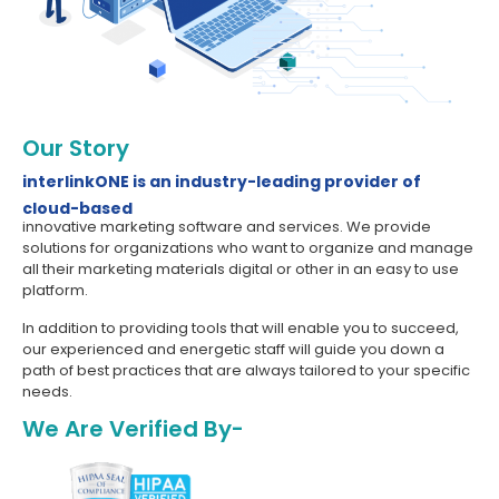
Our Story
interlinkONE is an industry-leading provider of
cloud-based
innovative marketing software and services. We provide
solutions for organizations who want to organize and manage
all their marketing materials digital or other in an easy to use
platform.
In addition to providing tools that will enable you to succeed,
our experienced and energetic staff will guide you down a
path of best practices that are always tailored to your specific
needs.
We Are Verified By-