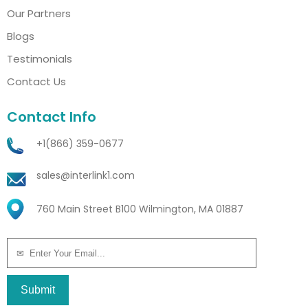
Our Partners
Blogs
Testimonials
Contact Us
Contact Info
+1(866) 359-0677
sales@interlink1.com
760 Main Street B100 Wilmington, MA 01887