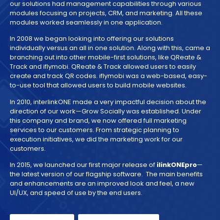
our solutions had management capabilities through various
modules focusing on projects, CRM, and marketing. All these
modules worked seamlessly in one application.
In 2008 we began looking into offering our solutions
individually versus an all in one solution. Along with this, came a
branching out into other mobile-first solutions, like QReate &
Track and iflymobi. QReate & Track allowed users to easily
create and track QR codes. iflymobi was a web-based, easy-
to-use tool that allowed users to build mobile websites.
In 2010, interlinkONE made a very impactful decision about the
direction of our work—Grow Socially was established. Under
this company and brand, we now offered full marketing
services to our customers. From strategic planning to
execution initiatives, we did the marketing work for our
customers.
In 2015, we launched our first major release of
ilinkONEpro
—
the latest version of our flagship software. The main benefits
and enhancements are an improved look and feel, a new
UI/UX, and speed of use by the end users.