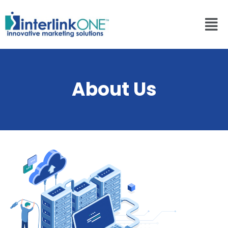
About Us