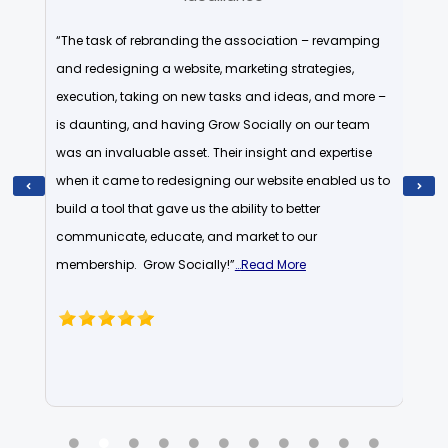
wledge
“The task of rebranding the association – revamping
“I am
s been
and redesigning a website, marketing strategies,
they 
d
execution, taking on new tasks and ideas, and more –
worki
hat
is daunting, and having Grow Socially on our team
than 
ution.
was an invaluable asset. Their insight and expertise
becom
when it came to redesigning our website enabled us to
to be
xpand
build a tool that gave us the ability to better
John 
…
communicate, educate, and market to our
soci
membership. Grow Socially!”
…
Read More
confi
know