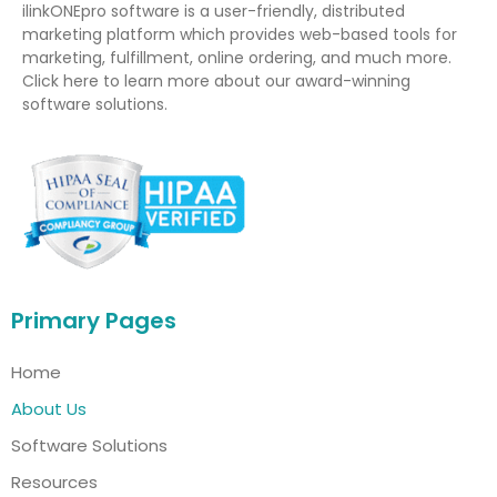
ilinkONEpro software is a user-friendly, distributed
marketing platform which provides web-based tools for
marketing, fulfillment, online ordering, and much more.
Click here to learn more about our award-winning
software solutions.
Primary Pages
Home
About Us
Software Solutions
Resources