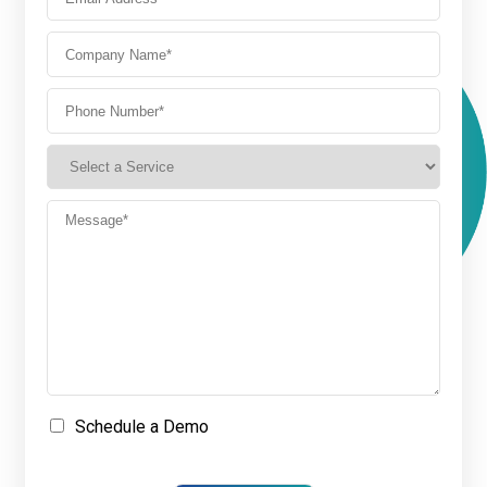
Schedule a Demo