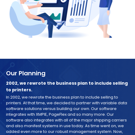
Our Planning
2002, we rewrote the business plan to include selling
to printers.
In 2002, we rewrote the business plan to include selling to
printers. At that time, we decided to partner with variable data
software solutions versus building our own. Our software
integrates with XMPIE, PageFlex and so many more. Our
software also integrates with all of the major shipping carriers
and also manifest systems in use today. As time went on, we
added even more to our robust management system. Now,