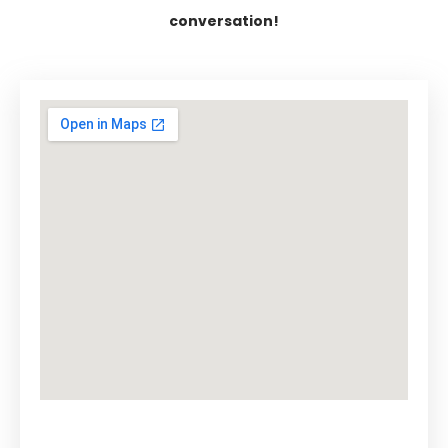
conversation!