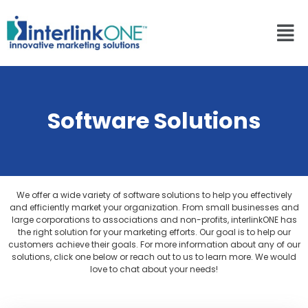
Software Solutions
We offer a wide variety of software solutions to help you effectively
and efficiently market your organization. From small businesses and
large corporations to associations and non-profits, interlinkONE has
the right solution for your marketing efforts. Our goal is to help our
customers achieve their goals. For more information about any of our
solutions, click one below or reach out to us to learn more. We would
love to chat about your needs!