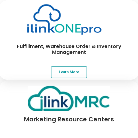
Fulfillment, Warehouse Order & Inventory
Management
Learn More
Marketing Resource Centers