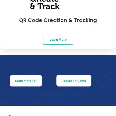
QR Code Creation & Tracking
Learn More
Learn More >>>
Request A Demo