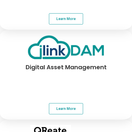
Learn More
Digital Asset Management
Learn More