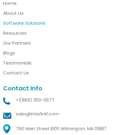
Home
About Us
Software Solutions
Resources
Our Partners
Blogs
Testimonials
Contact Us
Contact Info
+1(866) 359-0677
sales@interlink1.com
760 Main Street B100 Wilmington, MA 01887