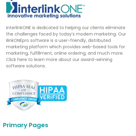
interlinkONE is dedicated to helping our clients eliminate
the challenges faced by today’s modern marketing. Our
ilinkONEpro software is a user-friendly, distributed
marketing platform which provides web-based tools for
marketing, fulfillment, online ordering, and much more.
Click here to learn more about our award-winning
software solutions.
Primary Pages