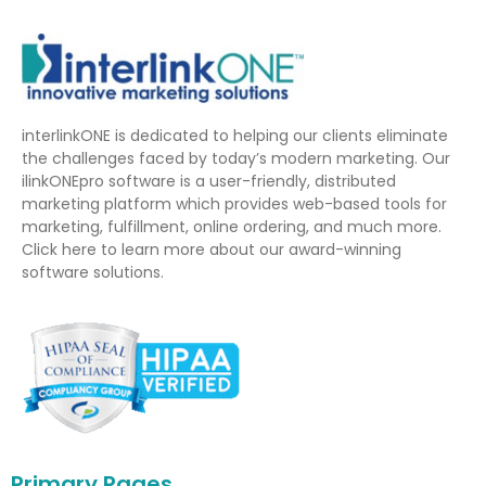
interlinkONE is dedicated to helping our clients eliminate
the challenges faced by today’s modern marketing. Our
ilinkONEpro software is a user-friendly, distributed
marketing platform which provides web-based tools for
marketing, fulfillment, online ordering, and much more.
Click here to learn more about our award-winning
software solutions.
Primary Pages