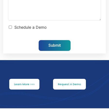
Schedule a Demo
Learn More >>>
Request A Demo