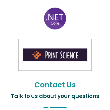
Contact Us
Talk to us about your questions