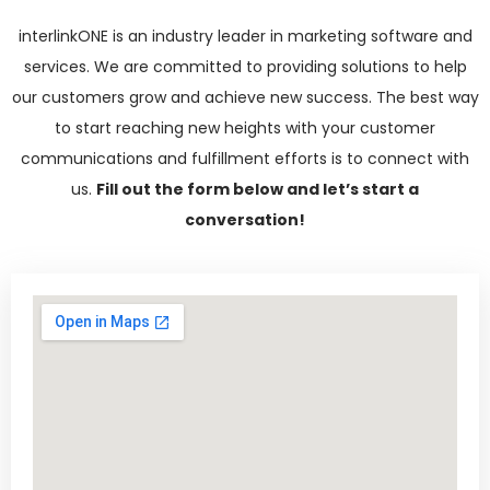
interlinkONE is an industry leader in marketing software and
services. We are committed to providing solutions to help
our customers grow and achieve new success. The best way
to start reaching new heights with your customer
communications and fulfillment efforts is to connect with
us.
Fill out the form below and let’s start a
conversation!