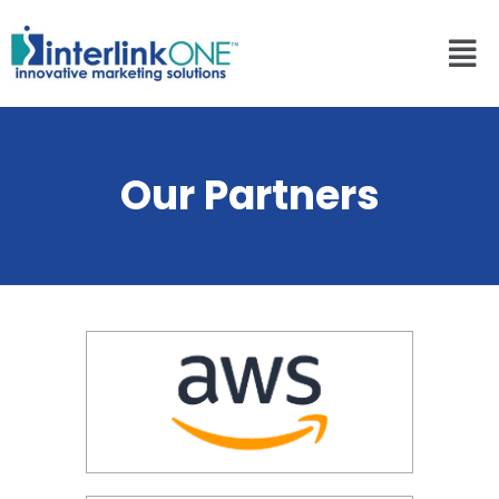
Our Partners