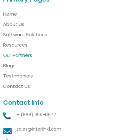
Home
About Us
Software Solutions
Resources
Our Partners
Blogs
Testimonials
Contact Us
Contact Info
+1(866) 359-0677
sales@interlink1.com