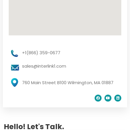
+1(866) 359-0677
sales@interlink1.com
760 Main Street B100 Wilmington, MA 01887
Hello! Let's Talk.