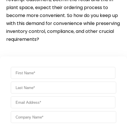
plant space, expect their ordering process to
become more convenient. So how do you keep up
with this demand for convenience while preserving
inventory control, compliance, and other crucial
requirements?