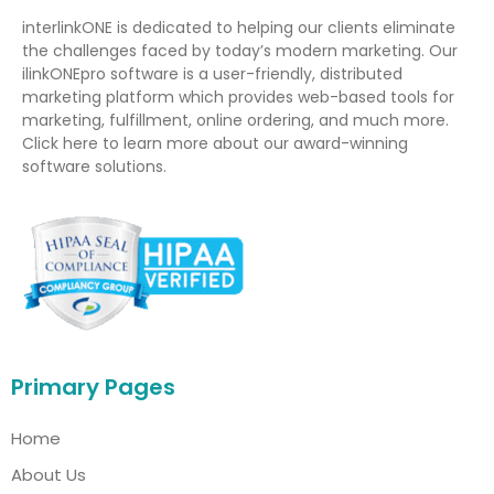
interlinkONE is dedicated to helping our clients eliminate
the challenges faced by today’s modern marketing. Our
ilinkONEpro software is a user-friendly, distributed
marketing platform which provides web-based tools for
marketing, fulfillment, online ordering, and much more.
Click here to learn more about our award-winning
software solutions.
Primary Pages
Home
About Us