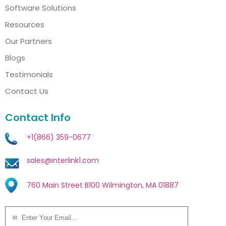
Software Solutions
Resources
Our Partners
Blogs
Testimonials
Contact Us
Contact Info
+1(866) 359-0677
sales@interlink1.com
760 Main Street B100 Wilmington, MA 01887