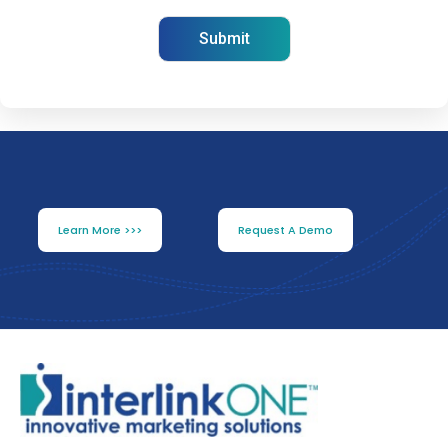
Learn More >>>
Request A Demo