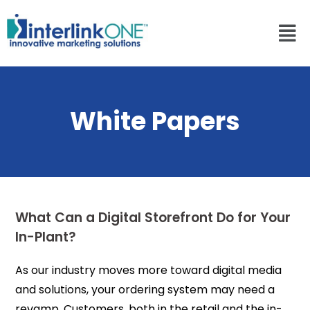
White Papers
What Can a Digital Storefront Do for Your
In-Plant?
As our industry moves more toward digital media
and solutions, your ordering system may need a
revamp. Customers, both in the retail and the in-