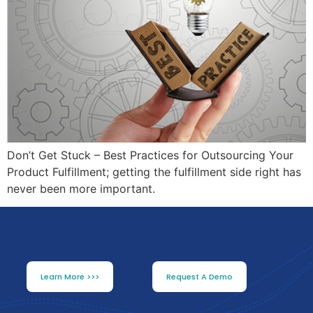
Don’t Get Stuck – Best Practices for Outsourcing Your
Product Fulfillment; getting the fulfillment side right has
never been more important.
Learn More >>>
Request A Demo