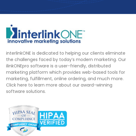
interlinkONE is dedicated to helping our clients eliminate
the challenges faced by today’s modern marketing. Our
ilinkONEpro software is a user-friendly, distributed
marketing platform which provides web-based tools for
marketing, fulfillment, online ordering, and much more.
Click here to learn more about our award-winning
software solutions.