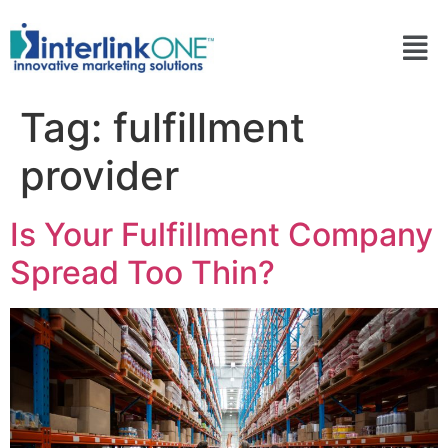
Tag:
fulfillment
provider
Is Your Fulfillment Company
Spread Too Thin?