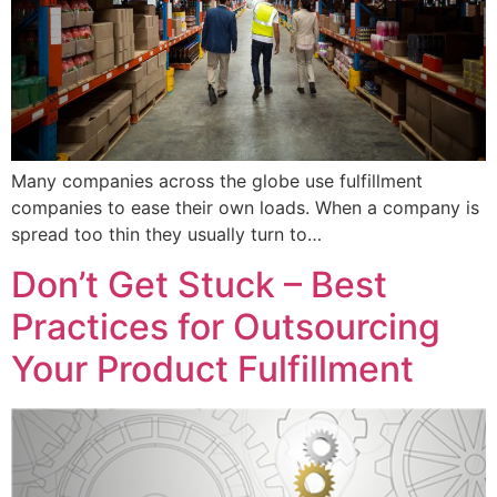
Many companies across the globe use fulfillment
companies to ease their own loads. When a company is
spread too thin they usually turn to…
Don’t Get Stuck – Best
Practices for Outsourcing
Your Product Fulfillment