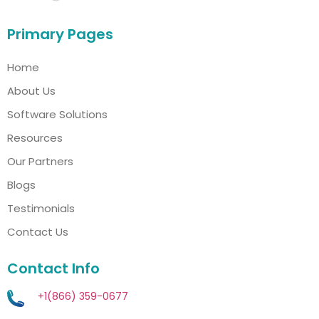
Primary Pages
Home
About Us
Software Solutions
Resources
Our Partners
Blogs
Testimonials
Contact Us
Contact Info
+1(866) 359-0677