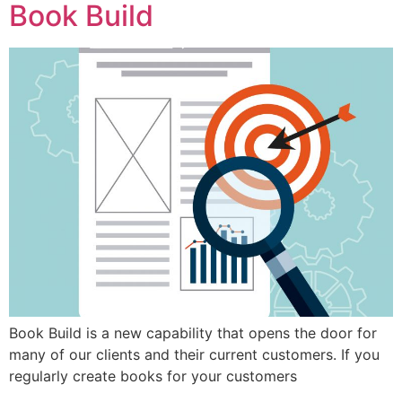
Book Build
Book Build is a new capability that opens the door for
many of our clients and their current customers. If you
regularly create books for your customers