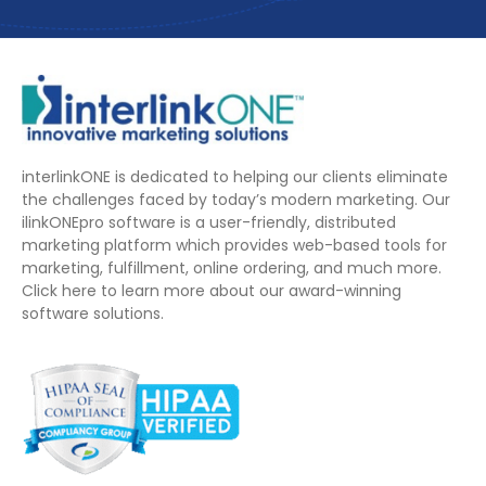
interlinkONE is dedicated to helping our clients eliminate
the challenges faced by today’s modern marketing. Our
ilinkONEpro software is a user-friendly, distributed
marketing platform which provides web-based tools for
marketing, fulfillment, online ordering, and much more.
Click here to learn more about our award-winning
software solutions.