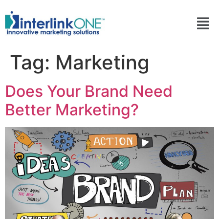
Tag:
Marketing
Does Your Brand Need
Better Marketing?