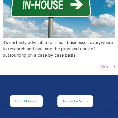
It’s certainly advisable for small businesses everywhere
to research and evaluate the pros and cons of
outsourcing on a case by case basis
Next
→
Learn More >>>
Request A Demo