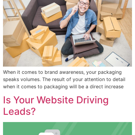
When it comes to brand awareness, your packaging
speaks volumes. The result of your attention to detail
when it comes to packaging will be a direct increase
Is Your Website Driving
Leads?