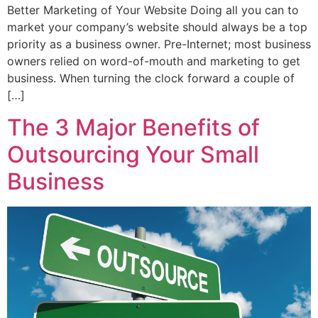
Better Marketing of Your Website Doing all you can to
market your company’s website should always be a top
priority as a business owner. Pre-Internet; most business
owners relied on word-of-mouth and marketing to get
business. When turning the clock forward a couple of
[…]
The 3 Major Benefits of
Outsourcing Your Small
Business