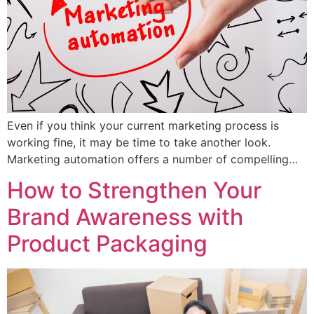
Even if you think your current marketing process is
working fine, it may be time to take another look.
Marketing automation offers a number of compelling…
How to Strengthen Your
Brand Awareness with
Product Packaging