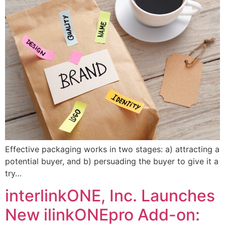
Effective packaging works in two stages: a) attracting a
potential buyer, and b) persuading the buyer to give it a
try…
interlinkONE, Inc. Launches
New ilinkONEpro Add-on: