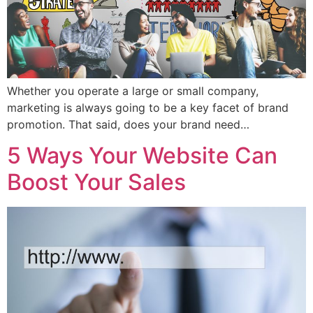
Whether you operate a large or small company,
marketing is always going to be a key facet of brand
promotion. That said, does your brand need…
5 Ways Your Website Can
Boost Your Sales