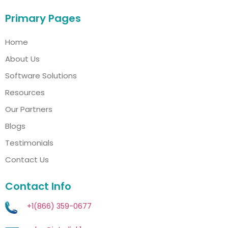
Primary Pages
Home
About Us
Software Solutions
Resources
Our Partners
Blogs
Testimonials
Contact Us
Contact Info
+1(866) 359-0677