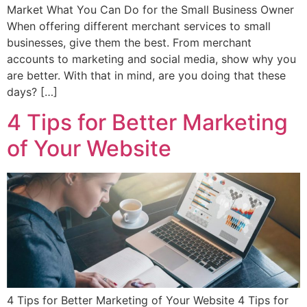
Market What You Can Do for the Small Business Owner
When offering different merchant services to small
businesses, give them the best. From merchant
accounts to marketing and social media, show why you
are better. With that in mind, are you doing that these
days? […]
4 Tips for Better Marketing
of Your Website
4 Tips for Better Marketing of Your Website 4 Tips for