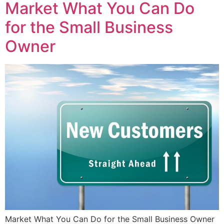
Market What You Can Do
for the Small Business
Owner
Market What You Can Do for the Small Business Owner