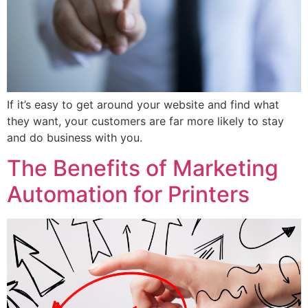
If it’s easy to get around your website and find what
they want, your customers are far more likely to stay
and do business with you.
The Benefits of Marketing
Automation for Printers