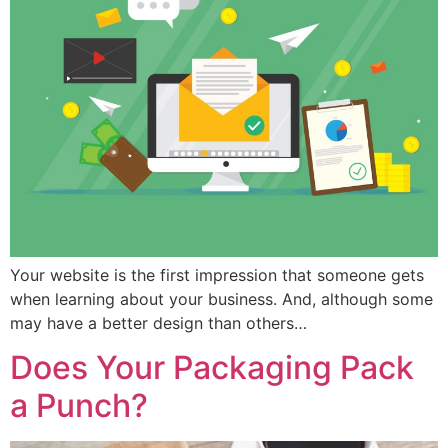
Your website is the first impression that someone gets
when learning about your business. And, although some
may have a better design than others…
Does Your Packaging Pack
a Punch?