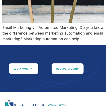
Email Marketing vs. Automated Marketing: Do you know
the difference between marketing automation and email
marketing? Marketing automation can help
Learn More >>>
Request A Demo