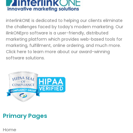
interlinkONE is dedicated to helping our clients eliminate
the challenges faced by today’s modern marketing. Our
ilinkONEpro software is a user-friendly, distributed
marketing platform which provides web-based tools for
marketing, fulfillment, online ordering, and much more.
Click here to learn more about our award-winning
software solutions.
Primary Pages
Home