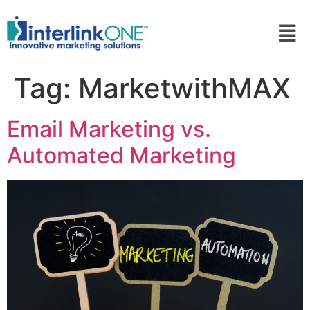
Tag:
MarketwithMAX
Email Marketing vs.
Automated Marketing