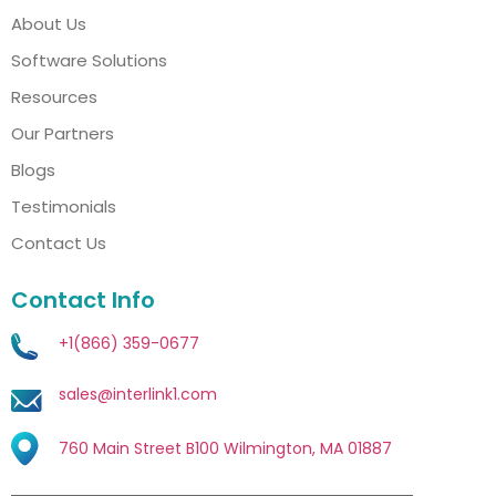
About Us
Software Solutions
Resources
Our Partners
Blogs
Testimonials
Contact Us
Contact Info
+1(866) 359-0677
sales@interlink1.com
760 Main Street B100 Wilmington, MA 01887