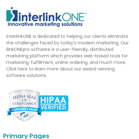
interlinkONE is dedicated to helping our clients eliminate
the challenges faced by today’s modern marketing. Our
ilinkONEpro software is a user-friendly, distributed
marketing platform which provides web-based tools for
marketing, fulfillment, online ordering, and much more.
Click here to learn more about our award-winning
software solutions.
Primary Pages