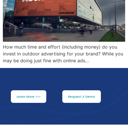
How much time and effort (including money) do you
invest in outdoor advertising for your brand? While you
may be doing just fine with online ads…
Learn More >>>
Request A Demo