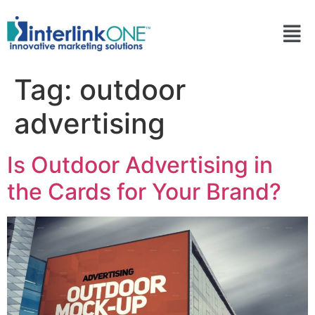
Tag:
outdoor
advertising
Is Outdoor Advertising in
the Cards for Your Brand?