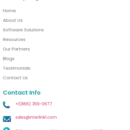
Home
About Us
Software Solutions
Resources
Our Partners
Blogs
Testimonials
Contact Us
Contact Info
+1(866) 359-0677
sales@interlink1.com