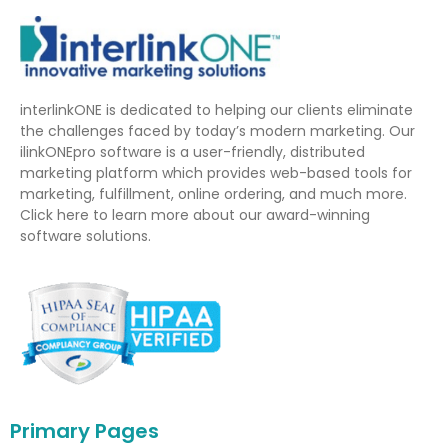
interlinkONE is dedicated to helping our clients eliminate
the challenges faced by today’s modern marketing. Our
ilinkONEpro software is a user-friendly, distributed
marketing platform which provides web-based tools for
marketing, fulfillment, online ordering, and much more.
Click here to learn more about our award-winning
software solutions.
Primary Pages