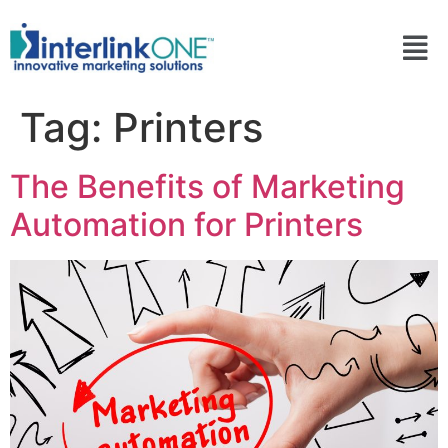
Tag:
Printers
The Benefits of Marketing
Automation for Printers