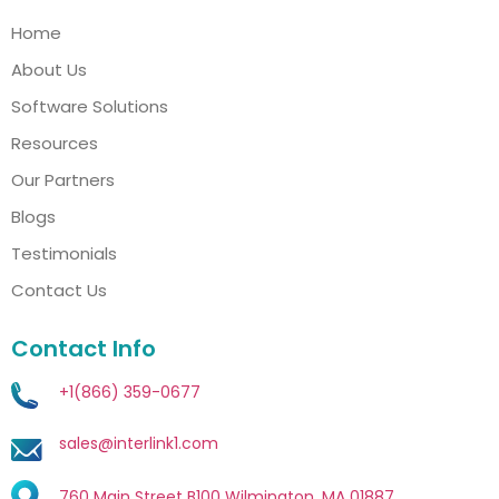
Home
About Us
Software Solutions
Resources
Our Partners
Blogs
Testimonials
Contact Us
Contact Info
+1(866) 359-0677
sales@interlink1.com
760 Main Street B100 Wilmington, MA 01887