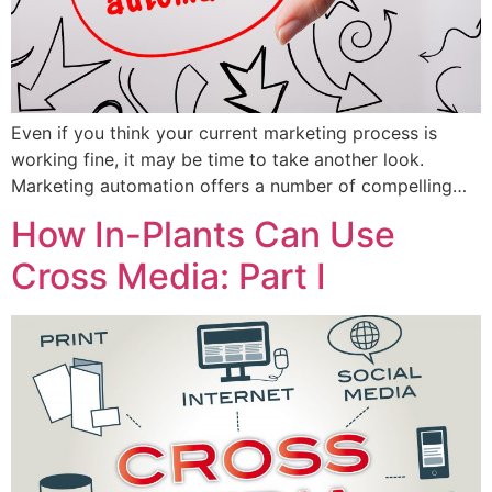
Even if you think your current marketing process is
working fine, it may be time to take another look.
Marketing automation offers a number of compelling…
How In-Plants Can Use
Cross Media: Part I