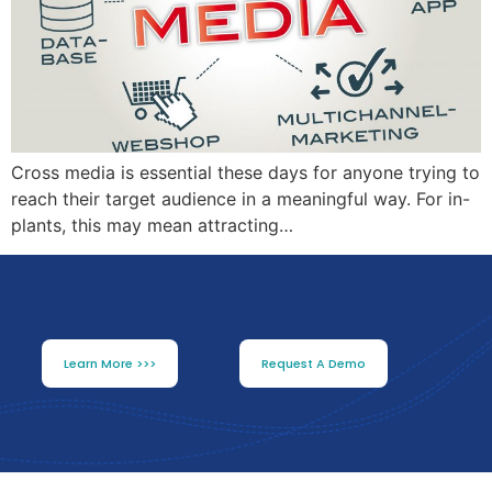
Cross media is essential these days for anyone trying to
reach their target audience in a meaningful way. For in-
plants, this may mean attracting…
Learn More >>>
Request A Demo