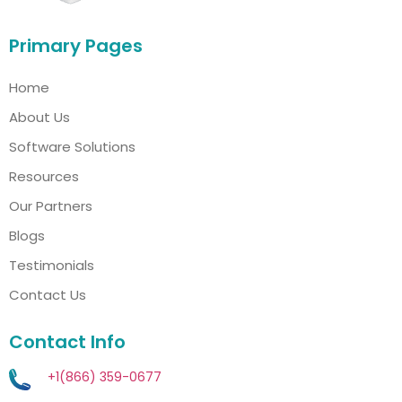
Primary Pages
Home
About Us
Software Solutions
Resources
Our Partners
Blogs
Testimonials
Contact Us
Contact Info
+1(866) 359-0677