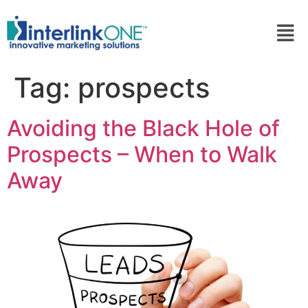
Tag:
prospects
Avoiding the Black Hole of
Prospects – When to Walk
Away