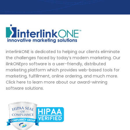
interlinkONE is dedicated to helping our clients eliminate
the challenges faced by today’s modern marketing. Our
ilinkONEpro software is a user-friendly, distributed
marketing platform which provides web-based tools for
marketing, fulfillment, online ordering, and much more.
Click here to learn more about our award-winning
software solutions.