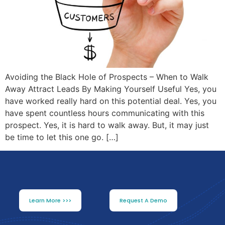
Avoiding the Black Hole of Prospects – When to Walk
Away Attract Leads By Making Yourself Useful Yes, you
have worked really hard on this potential deal. Yes, you
have spent countless hours communicating with this
prospect. Yes, it is hard to walk away. But, it may just
be time to let this one go. […]
Learn More >>>
Request A Demo