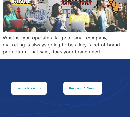
Whether you operate a large or small company,
marketing is always going to be a key facet of brand
promotion. That said, does your brand need…
Learn More >>>
Request A Demo