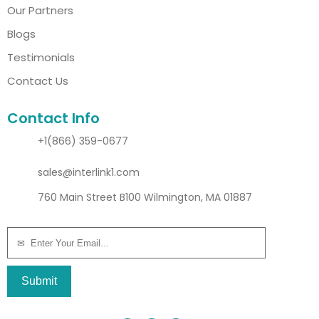
Our Partners
Blogs
Testimonials
Contact Us
Contact Info
+1(866) 359-0677
sales@interlink1.com
760 Main Street B100 Wilmington, MA 01887