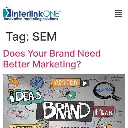
Tag:
SEM
Does Your Brand Need
Better Marketing?