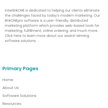
interlinkONE is dedicated to helping our clients eliminate
the challenges faced by today’s modern marketing. Our
ilinkONEpro software is a user-friendly, distributed
marketing platform which provides web-based tools for
marketing, fulfillment, online ordering, and much more.
Click here to learn more about our award-winning
software solutions.
Primary Pages
Home
About Us
Software Solutions
Resources