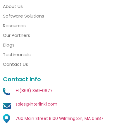
About Us
Software Solutions
Resources
Our Partners
Blogs
Testimonials
Contact Us
Contact Info
+1(866) 359-0677
sales@interlink1.com
760 Main Street B100 Wilmington, MA 01887