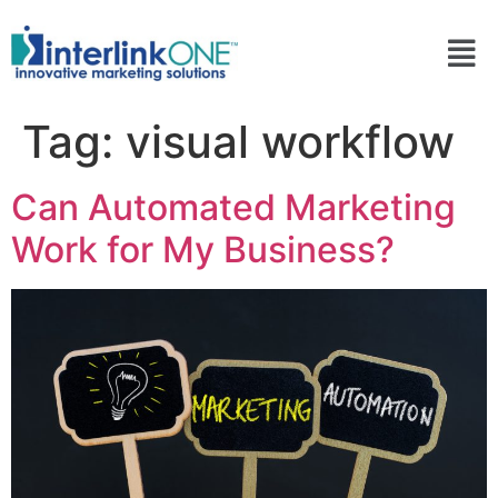
Tag:
visual workflow
Can Automated Marketing
Work for My Business?