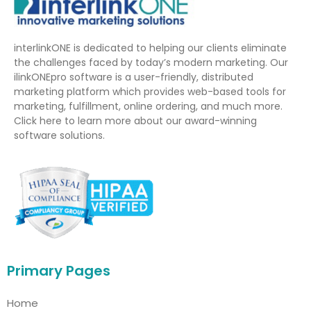
interlinkONE is dedicated to helping our clients eliminate
the challenges faced by today’s modern marketing. Our
ilinkONEpro software is a user-friendly, distributed
marketing platform which provides web-based tools for
marketing, fulfillment, online ordering, and much more.
Click here to learn more about our award-winning
software solutions.
Primary Pages
Home