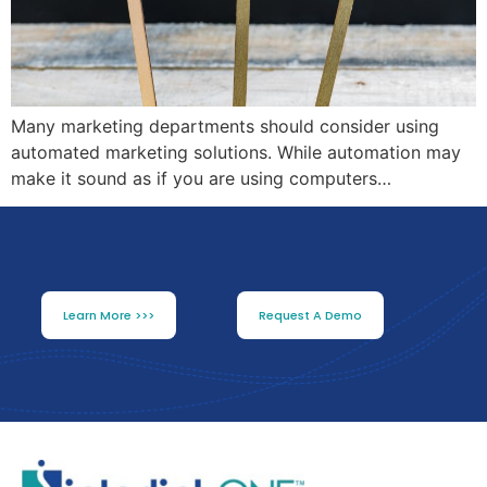
Many marketing departments should consider using
automated marketing solutions. While automation may
make it sound as if you are using computers…
Learn More >>>
Request A Demo